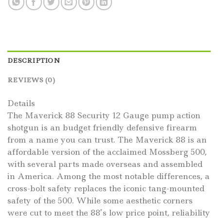
DESCRIPTION
REVIEWS (0)
Details
The Maverick 88 Security 12 Gauge pump action
shotgun is an budget friendly defensive firearm
from a name you can trust. The Maverick 88 is an
affordable version of the acclaimed Mossberg 500,
with several parts made overseas and assembled
in America. Among the most notable differences, a
cross-bolt safety replaces the iconic tang-mounted
safety of the 500. While some aesthetic corners
were cut to meet the 88’s low price point, reliability