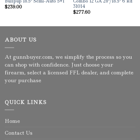
Bullpup 18.5″ Semi-Auto 5+1
Combo 12 GA 28″/18.5″ 6 Rd
31014
$
239.00
$
277.60
ABOUT US
At gunnbuyer.com, we simplify the process so you
can shop with confidence. Just choose your
firearm, select a licensed FFL dealer, and complete
your purchase
QUICK LINKS
Home
Contact Us