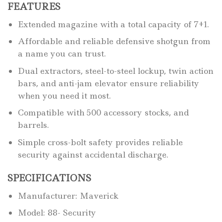
FEATURES
Extended magazine with a total capacity of 7+1.
Affordable and reliable defensive shotgun from
a name you can trust.
Dual extractors, steel-to-steel lockup, twin action
bars, and anti-jam elevator ensure reliability
when you need it most.
Compatible with 500 accessory stocks, and
barrels.
Simple cross-bolt safety provides reliable
security against accidental discharge.
SPECIFICATIONS
Manufacturer: Maverick
Model: 88- Security