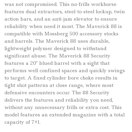
was not compromised. This no-frills workhorse
features dual extractors, steel-to-steel lockup, twin
action bars, and an anti-jam elevator to ensure
reliability when need it most. The Maverick 88 is
compatible with Mossberg 500 accessory stocks
and barrels. The Maverick 88 uses durable,
lightweight polymer designed to withstand
significant abuse. The Maverick 88 Security
features a 20″ blued barrel with a sight that
performs well confined spaces and quickly swings
to target. A fixed cylinder bore choke results in
tight shot patterns at close range, where most
defensive encounters occur. The 88 Security
delivers the features and reliability you need,
without any unnecessary frills or extra cost. This
model features an extended magazine with a total
capacity of 7+1.