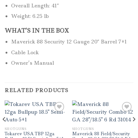
Overall Length: 41″
Weight: 6.25 lb
WHAT’S IN THE BOX
Maverick 88 Security 12 Gauge 20″ Barrel 7+1
Cable Lock
Owner’s Manual
RELATED PRODUCTS
SHOTGUNS
SHOTGUNS
Tokarev USA TBP 12ga
Maverick 88 Field/Security