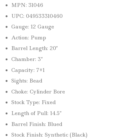
MPN: 31046
UPC: 049533310460
Gauge: 12 Gauge
Action: Pump
Barrel Length: 20″
Chamber: 3″
Capacity: 7+1
Sights: Bead
Choke: Cylinder Bore
Stock Type: Fixed
Length of Pull: 14.5″
Barrel Finish: Blued
Stock Finish: Synthetic (Black)