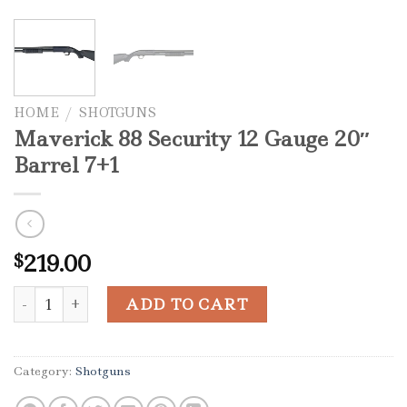
HOME
/
SHOTGUNS
Maverick 88 Security 12 Gauge 20″
Barrel 7+1
219.00
$
Maverick 88 Security 12 Gauge 20" Barrel 7+1 quantity
ADD TO CART
Category:
Shotguns