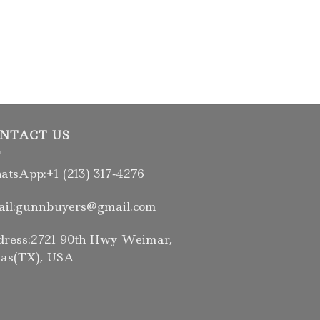
FIREARMS
Daniel Defense
5.56NATO 10.3″
$
2,236.00
NTACT US
tsApp:+1 (213) 317‑4276
il:gunnbuyers@gmail.com
ress:2721 90th Hwy Weimar,
as(TX), USA