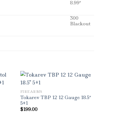
8.99″
300
Blackout
FIREARMS
Tokarev TBP 12 12 Gauge 18.5″
5+1
$
199.00