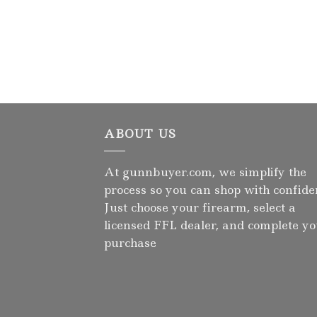
ABOUT US
At gunnbuyer.com, we simplify the
process so you can shop with confide
Just choose your firearm, select a
licensed FFL dealer, and complete y
purchase