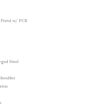
 Pistol w/ PCB
ged Steel
Shoulder
ston
h