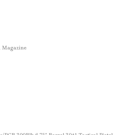
d Magazine