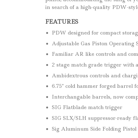
in search of a high-quality PDW-styl
FEATURES
PDW designed for compact storag
Adjustable Gas Piston Operating S
Familiar AR like controls and com
2 stage match grade trigger with a 
Ambidextrous controls and chargin
6.75″ cold hammer forged barrel f
Interchangable barrels, now comp
SIG Flatblade match trigger
SIG SLX/SLH suppressor-ready fl
Sig Aluminum Side Folding Pistol