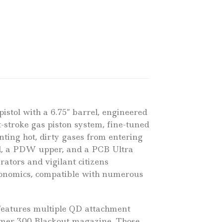
stol with a 6.75″ barrel, engineered
-stroke gas piston system, fine-tuned
nting hot, dirty gases from entering
rd, a PDW upper, and a PCB Ultra
tors and vigilant citizens
rgonomics, compatible with numerous
 features multiple QD attachment
lymer 300 Blackout magazine. Those