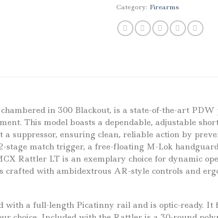
Category:
Firearms
hambered in 300 Blackout, is a state-of-the-art PDW pi
ment. This model boasts a dependable, adjustable short
 a suppressor, ensuring clean, reliable action by preve
2-stage match trigger, a free-floating M-Lok handgua
X Rattler LT is an exemplary choice for dynamic opera
 is crafted with ambidextrous AR-style controls and e
ith a full-length Picatinny rail and is optic-ready. It
our choice. Included with the Rattler is a 30-round po