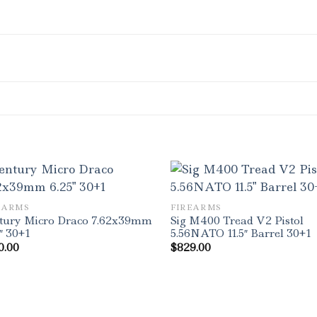
EARMS
FIREARMS
tury Micro Draco 7.62x39mm
Sig M400 Tread V2 Pistol
″ 30+1
5.56NATO 11.5″ Barrel 30+1
0.00
$
829.00