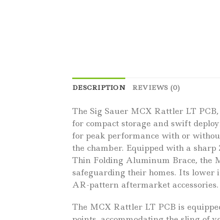
DESCRIPTION
REVIEWS (0)
The Sig Sauer MCX Rattler LT PCB, c
for compact storage and swift deploy
for peak performance with or without
the chamber. Equipped with a sharp 
Thin Folding Aluminum Brace, the MC
safeguarding their homes. Its lower
AR-pattern aftermarket accessories.
The MCX Rattler LT PCB is equipped w
points, accommodating the sling of y