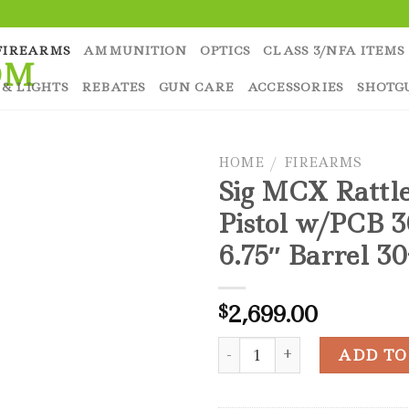
FIREARMS
AMMUNITION
OPTICS
CLASS 3/NFA ITEMS
 & LIGHTS
REBATES
GUN CARE
ACCESSORIES
SHOTG
HOME
/
FIREARMS
Sig MCX Rattl
Pistol w/PCB 
6.75″ Barrel 3
2,699.00
$
Sig MCX Rattler LT Pistol w
ADD TO