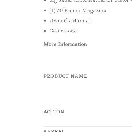
Sig Sauer MCX Rattler LT Pistol w
(1) 30 Round Magazine
Owner’s Manual
Cable Lock
More Information
PRODUCT NAME
ACTION
BARREL