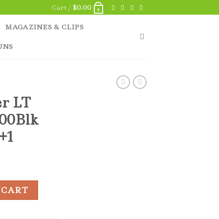
Cart /
$
0.00
0
MAGAZINES & CLIPS
UNS
er LT
300Blk
0+1
/PCB 300Blk 6.75" Barrel 30+1 quantity
 CART