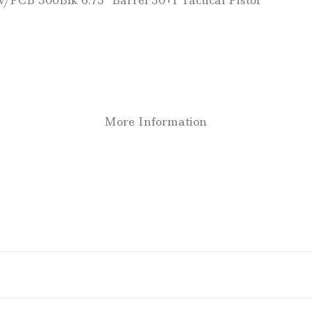
/PCB 300Blk 6.75″ Barrel 30+1 Tactical Pistol
More Information