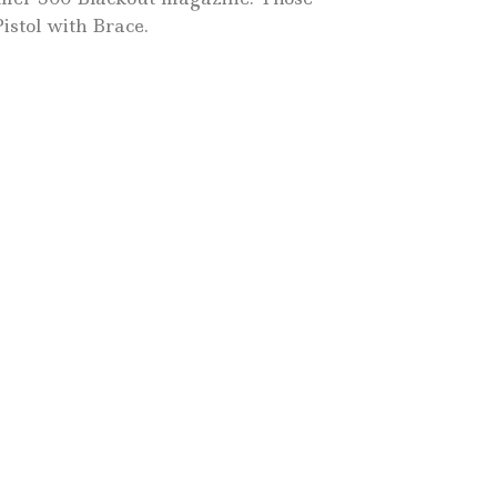
istol with Brace.