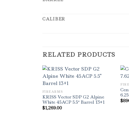
CALIBER
RELATED PRODUCTS
FIR
Cen
FIREARMS
6.25
KRISS Vector SDP G2 Alpine
$
89
White 45ACP 5.5″ Barrel 13+1
$
1,269.00