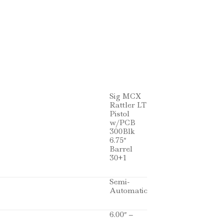
Sig MCX
Rattler LT
Pistol
w/PCB
300Blk
6.75″
Barrel
30+1
Semi-
Automatic
6.00″ –