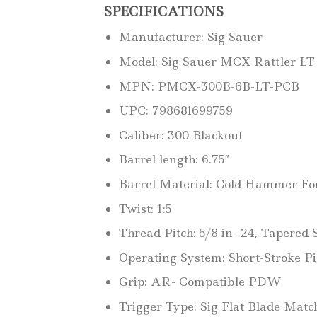
SPECIFICATIONS
Manufacturer: Sig Sauer
Model: Sig Sauer MCX Rattler LT
MPN: PMCX-300B-6B-LT-PCB
UPC: 798681699759
Caliber: 300 Blackout
Barrel length: 6.75″
Barrel Material: Cold Hammer For
Twist: 1:5
Thread Pitch: 5/8 in -24, Tapered 
Operating System: Short-Stroke Pi
Grip: AR- Compatible PDW
Trigger Type: Sig Flat Blade Matc