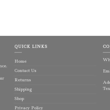
QUICK LINKS
CO
Wha
Home
nce.
Contact Us
Ema
our
Returns
Add
Tex
Shipping
Shop
Privacy Policy