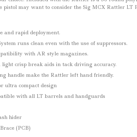
e pistol may want to consider the Sig MCX Rattler LT P
e and rapid deployment.
ystem runs clean even with the use of suppressors.
patibility with AR style magazines.
light crisp break aids in tack driving accuracy.
g handle make the Rattler left hand friendly.
or ultra compact design
atible with all LT barrels and handguards
ash hider
 Brace (PCB)