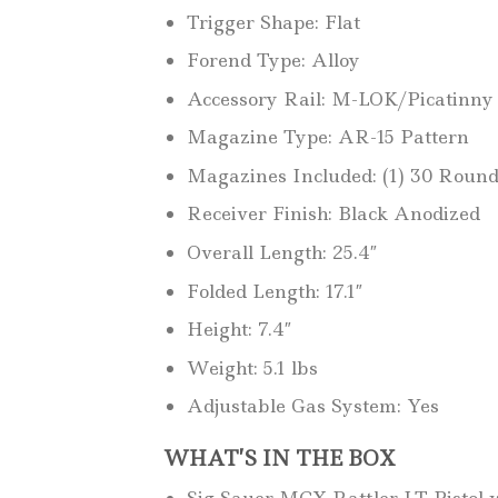
Trigger Shape: Flat
Forend Type: Alloy
Accessory Rail: M-LOK/Picatinny
Magazine Type: AR-15 Pattern
Magazines Included: (1) 30 Roun
Receiver Finish: Black Anodized
Overall Length: 25.4″
Folded Length: 17.1″
Height: 7.4″
Weight: 5.1 lbs
Adjustable Gas System: Yes
WHAT’S IN THE BOX