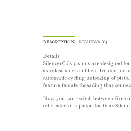
DESCRIPTION
REVIEWS (0)
Details
SilencerCo’s pistons are designed for
stainless steel and heat-treated for 
automatic cycling unlocking of pistol
feature female threading that connec
Now you can switch between firearms 
interested in a piston for their Silen