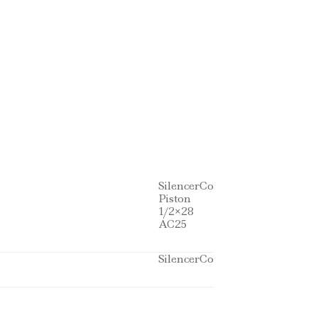
SilencerCo
Piston
1/2×28
AC25
SilencerCo