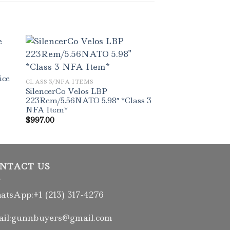
ice
CLASS 3/NFA ITEMS
SilencerCo Velos LBP
223Rem/5.56NATO 5.98″ *Class 3
NFA Item*
$
997.00
NTACT US
tsApp:+1 (213) 317‑4276
il:gunnbuyers@gmail.com