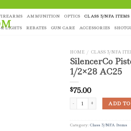
FIREARMS
AMMUNITION
OPTICS
CLASS 3/NFA ITEMS
 & LIGHTS
REBATES
GUN CARE
ACCESSORIES
SHOTG
HOME
/
CLASS 3/NFA IT
SilencerCo Pis
1/2×28 AC25
75.00
$
SilencerCo Piston 1/2x28 AC
ADD TO
Category:
Class 3/NFA Items