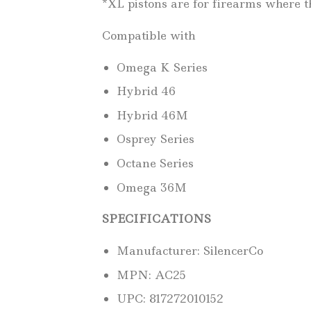
*XL pistons are for firearms where th
Compatible with
Omega K Series
Hybrid 46
Hybrid 46M
Osprey Series
Octane Series
Omega 36M
SPECIFICATIONS
Manufacturer: SilencerCo
MPN: AC25
UPC: 817272010152