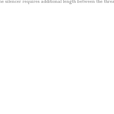
e silencer requires additional length between the threa