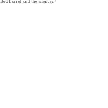
ded barrel and the silencer.*