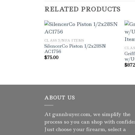
RELATED PRODUCTS
CLASS 3/NFA ITEMS
SilencerCo Piston 1/2x28SN
CLAS
AC1756
Grif
$
75.00
w/Ut
$
872
ABOUT US
At gunnbuyer.com, we simplify the
process so you can shop with confide
Just choose your firearm, select a