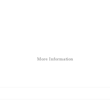
More Information