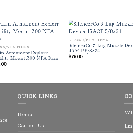
CLASS 3/NFA ITEMS
SilencerCo 3-Lug Muzzle Dev
S 3/NFA ITEMS
45ACP 5/8×24
fin Armament Explorr
$
75.00
ility Mount .300 NFA Item
.00
QUICK LINKS
CO
Wha
Home
nce.
Contact Us
Ema