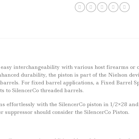
 easy interchangeability with various host firearms or 
enhanced durability, the piston is part of the Nielson d
 barrels. For fixed barrel applications, a Fixed Barrel 
ts to SilencerCo threaded barrels.
effortlessly with the SilencerCo piston in 1/2×28 and
cer suppressor should consider the SilencerCo Piston.