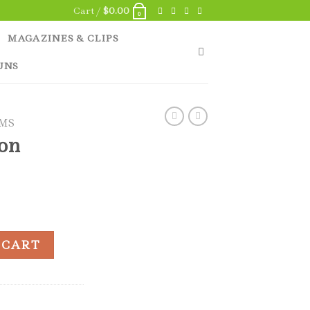
Cart /
$
0.00
0
MAGAZINES & CLIPS
UNS
EMS
ton
25 quantity
 CART