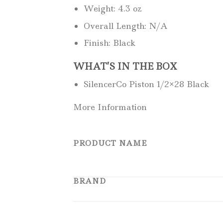
Weight: 4.3 oz
Overall Length: N/A
Finish: Black
WHAT’S IN THE BOX
SilencerCo Piston 1/2×28 Black
More Information
PRODUCT NAME
BRAND