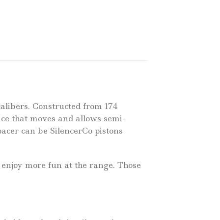
calibers. Constructed from 174
evice that moves and allows semi-
Spacer can be SilencerCo pistons
 enjoy more fun at the range. Those