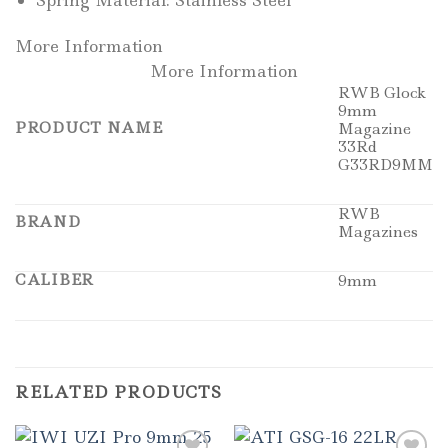
Spring Material: Stainless Steel
More Information
More Information
RWB Glock
9mm
PRODUCT NAME
Magazine
33Rd
G33RD9MM
RWB
BRAND
Magazines
CALIBER
9mm
RELATED PRODUCTS