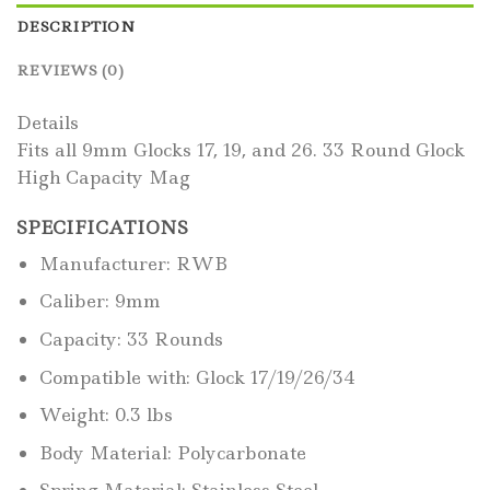
DESCRIPTION
REVIEWS (0)
Details
Fits all 9mm Glocks 17, 19, and 26. 33 Round Glock
High Capacity Mag
SPECIFICATIONS
Manufacturer: RWB
Caliber: 9mm
Capacity: 33 Rounds
Compatible with: Glock 17/19/26/34
Weight: 0.3 lbs
Body Material: Polycarbonate