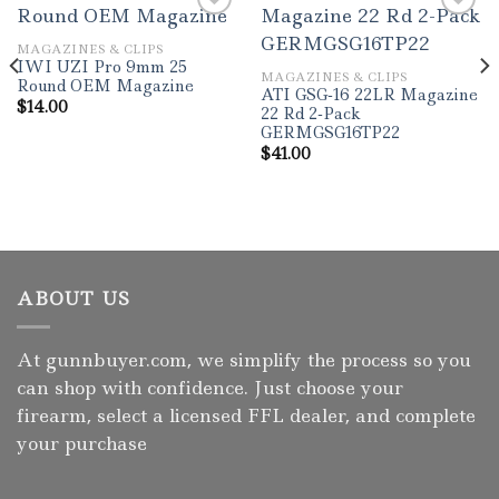
MAGAZINES & CLIPS
IWI UZI Pro 9mm 25
MAGAZINES & CLIPS
Round OEM Magazine
ATI GSG-16 22LR Magazine
$
14.00
22 Rd 2-Pack
GERMGSG16TP22
$
41.00
ABOUT US
At gunnbuyer.com, we simplify the process so you
can shop with confidence. Just choose your
firearm, select a licensed FFL dealer, and complete
your purchase