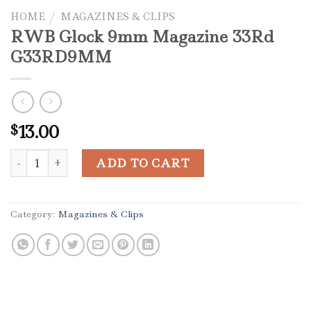
HOME
/
MAGAZINES & CLIPS
RWB Glock 9mm Magazine 33Rd
G33RD9MM
13.00
$
RWB Glock 9mm Magazine 33Rd G33RD9MM quantity
ADD TO CART
Category:
Magazines & Clips