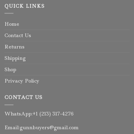
QUICK LINKS
Home
Contact Us
Returns
Shipping
Shop
Privacy Policy
CONTACT US
WhatsApp:+1 (213) 317‑4276
Email:gunnbuyers@gmail.com