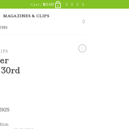
Cart /
$
0.00
0
MAGAZINES & CLIPS
UNS
IPS
er
 30rd
925
tion