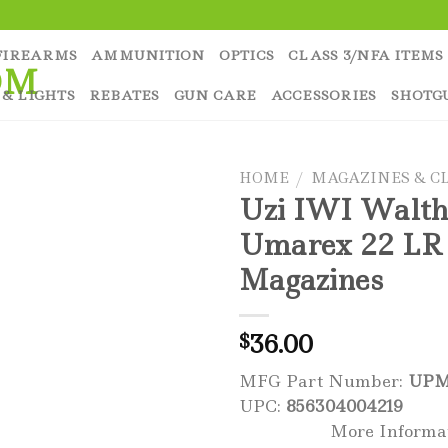
FIREARMS
AMMUNITION
OPTICS
CLASS 3/NFA ITEMS
 & LIGHTS
REBATES
GUN CARE
ACCESSORIES
SHOTG
HOME
/
MAGAZINES & CL
Uzi IWI Walth
Umarex 22 LR
Magazines
36.00
$
MFG Part Number:
UPM
UPC:
856304004219
More Informa