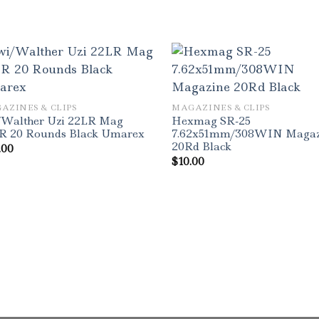
AZINES & CLIPS
MAGAZINES & CLIPS
/Walther Uzi 22LR Mag
Hexmag SR-25
R 20 Rounds Black Umarex
7.62x51mm/308WIN Magaz
20Rd Black
.00
$
10.00