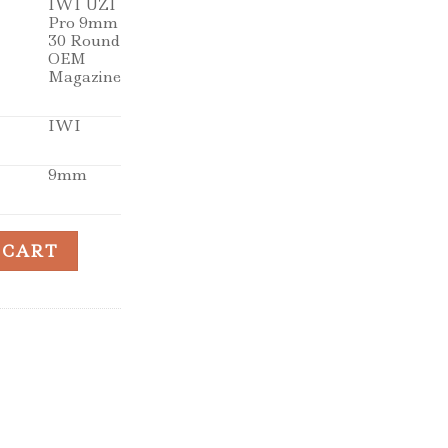
IWI UZI
Pro 9mm
30 Round
OEM
Magazine
IWI
9mm
 LR 30rd Magazines quantity
 CART