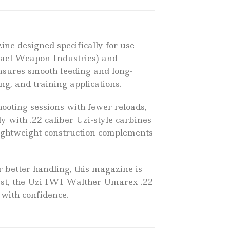
ine designed specifically for use
rael Weapon Industries) and
nsures smooth feeding and long-
ng, and training applications.
hooting sessions with fewer reloads,
y with .22 caliber Uzi-style carbines
s lightweight construction complements
r better handling, this magazine is
iast, the Uzi IWI Walther Umarex .22
with confidence.