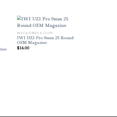
MAGAZINES & CLIPS
IWI UZI Pro 9mm 25 Round
OEM Magazine
$
14.00
ine
MAGAZINES & C
Magpul PMAG
Windowed Blk
Magazine
$
13.00