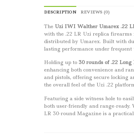
DESCRIPTION
REVIEWS (0)
The
Uzi IWI Walther Umarex .22 L
with the .22 LR Uzi replica firearm
distributed by Umarex. Built with d
lasting performance under frequent us
Holding up to
30 rounds of .22 Long
enhancing both convenience and range
and pistols, offering secure locking 
the overall feel of the Uzi .22 platf
Featuring a side witness hole to eas
both user-friendly and range-ready.
LR 30-round Magazine is a practical