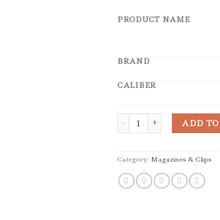
PRODUCT NAME
BRAND
CALIBER
Uzi IWI Walther Umarex 22
ADD TO
Category:
Magazines & Clips