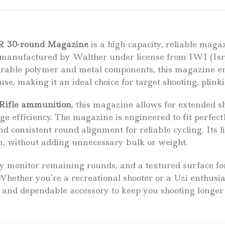
R 30-round Magazine
is a high-capacity, reliable magaz
s manufactured by Walther under license from IWI (Is
urable polymer and metal components, this magazine e
e, making it an ideal choice for target shooting, plinki
 Rifle ammunition
, this magazine allows for extended s
 efficiency. The magazine is engineered to fit perfectl
and consistent round alignment for reliable cycling. It
orm, without adding unnecessary bulk or weight.
ily monitor remaining rounds, and a textured surface fo
 Whether you’re a recreational shooter or a Uzi enthus
 and dependable accessory to keep you shooting longer 