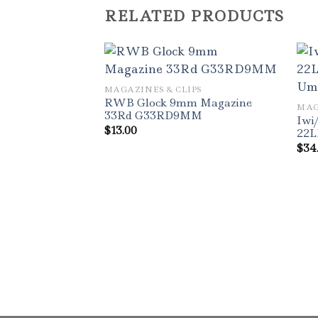
RELATED PRODUCTS
MAGAZINES & CLIPS
RWB Glock 9mm Magazine
MAG
33Rd G33RD9MM
Iwi
$
13.00
22L
$
34